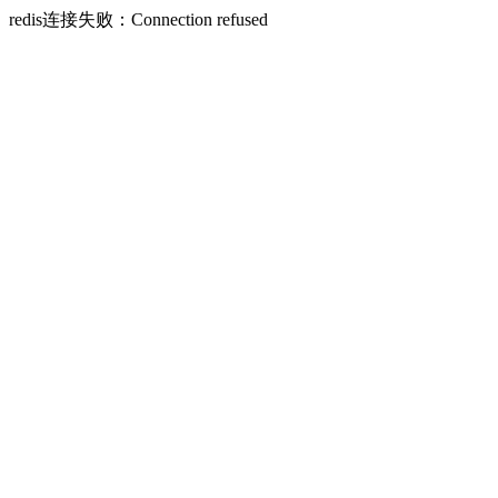
redis连接失败：Connection refused